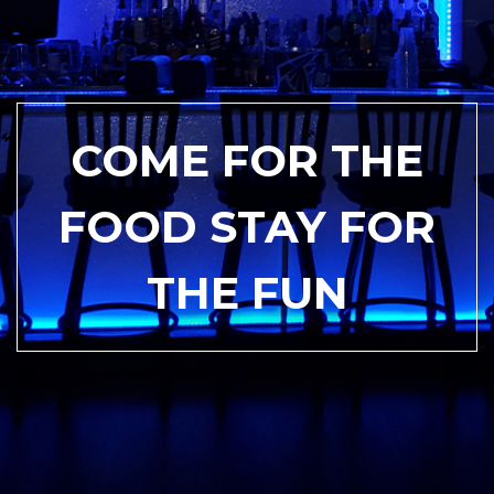
COME FOR THE
FOOD STAY FOR
THE FUN