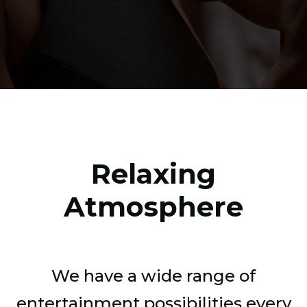
Relaxing
Atmosphere
We have a wide range of
entertainment possibilities every