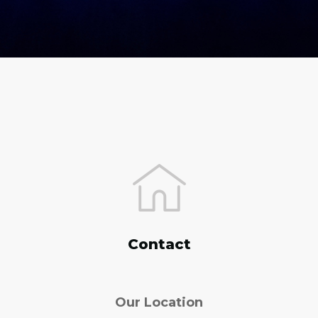
Contact
Our Location