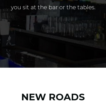
you sit at the bar or the tables.
NEW ROADS