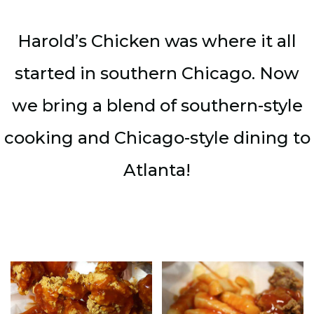
Harold’s Chicken was where it all
started in southern Chicago. Now
we bring a blend of southern-style
cooking and Chicago-style dining to
Atlanta!