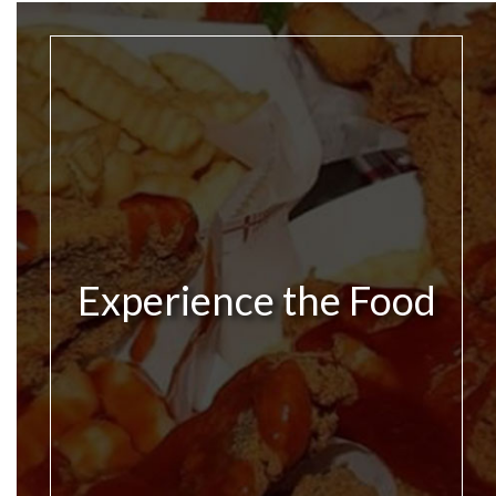
Experience the Food