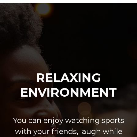
RELAXING
ENVIRONMENT
You can enjoy watching sports
with your friends, laugh while