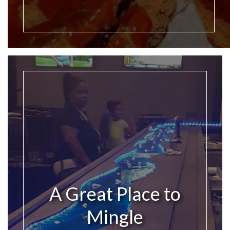
A Great Place to
Mingle