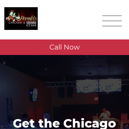
Call Now
Get the Chicago