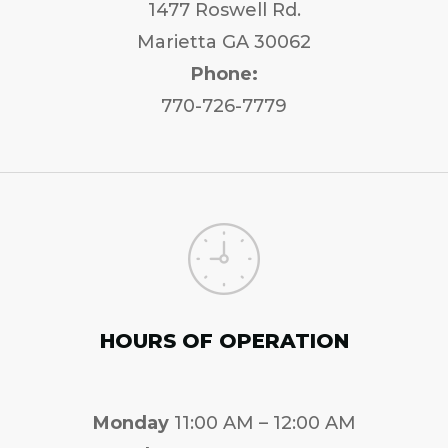
1477 Roswell Rd.
Marietta GA 30062
Phone:
770-726-7779
HOURS OF OPERATION
Monday
11:00 AM – 12:00 AM