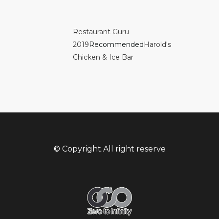
Restaurant Guru
2019
Recommended
Harold's
Chicken & Ice Bar
© Copyright.All right reserve