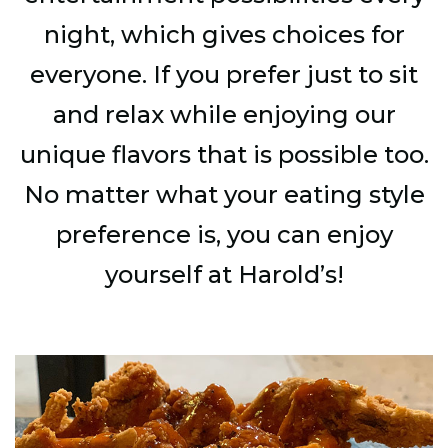
night, which gives choices for
everyone. If you prefer just to sit
and relax while enjoying our
unique flavors that is possible too.
No matter what your eating style
preference is, you can enjoy
yourself at Harold’s!