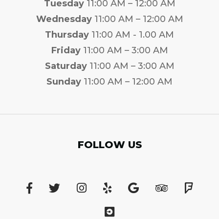
Tuesday
11:00 AM – 12:00 AM
Wednesday
11:00 AM – 12:00 AM
Thursday
11:00 AM - 1.00 AM
Friday
11:00 AM – 3:00 AM
Saturday
11:00 AM – 3:00 AM
Sunday
11:00 AM – 12:00 AM
FOLLOW US