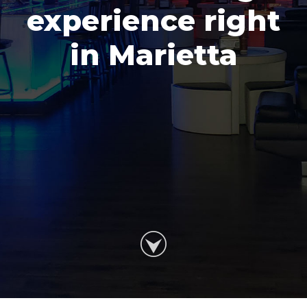
experience right
in Marietta