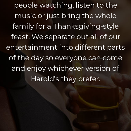
people watching, listen to the
music or just bring the whole
family for a Thanksgiving-style
feast. We separate out all of our
entertainment into different parts
of the day so everyone can come
and enjoy whichever version of
Harold’s they prefer.