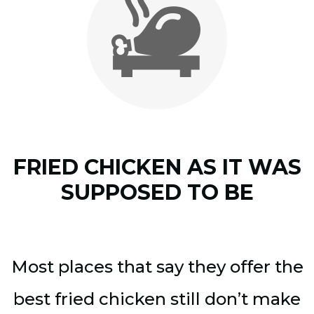
FRIED CHICKEN AS IT WAS
SUPPOSED TO BE
Most places that say they offer the
best fried chicken still don’t make