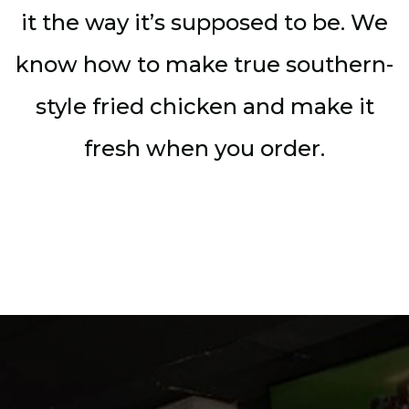
it the way it’s supposed to be. We
know how to make true southern-
style fried chicken and make it
fresh when you order.