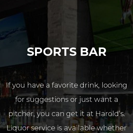
SPORTS BAR
If you have a favorite drink, looking
for suggestions or just want a
pitcher, you can get it at Harold’s.
Liquor service is available whether